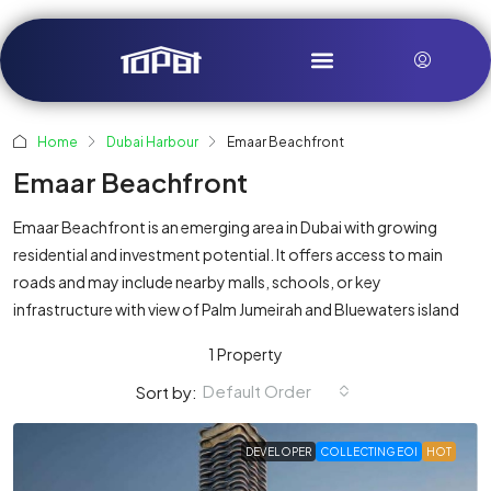
Home
Dubai Harbour
Emaar Beachfront
Emaar Beachfront
Emaar Beachfront is an emerging area in Dubai with growing
residential and investment potential. It offers access to main
roads and may include nearby malls, schools, or key
infrastructure with view of Palm Jumeirah and Bluewaters island
1 Property
Default Order
Sort by:
DEVELOPER
COLLECTING EOI
HOT