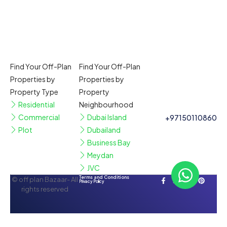
Find Your Off-Plan
Find Your Off-Plan
Properties by
Properties by
Property Type
Property
Residential
Neighbourhood
Commercial
Dubai Island
+97150110860
Plot
Dubailand
Business Bay
Meydan
JVC
Terms and Conditions
© off plan Bazaar- All
Privacy Policy
rights reserved