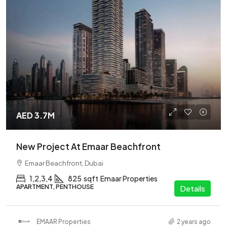
AED 3.7M
New Project At Emaar Beachfront
Emaar Beachfront, Dubai
1,2,3,4
825
sqft
Emaar Properties
APARTMENT, PENTHOUSE
Details
EMAAR Properties
2 years ago