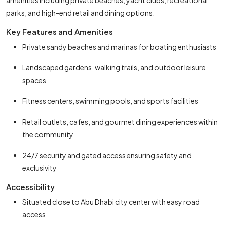
amenities including private beaches, yacht clubs, recreational
parks, and high-end retail and dining options.
Key Features and Amenities
Private sandy beaches and marinas for boating enthusiasts
Landscaped gardens, walking trails, and outdoor leisure
spaces
Fitness centers, swimming pools, and sports facilities
Retail outlets, cafes, and gourmet dining experiences within
the community
24/7 security and gated access ensuring safety and
exclusivity
Accessibility
Situated close to Abu Dhabi city center with easy road
access