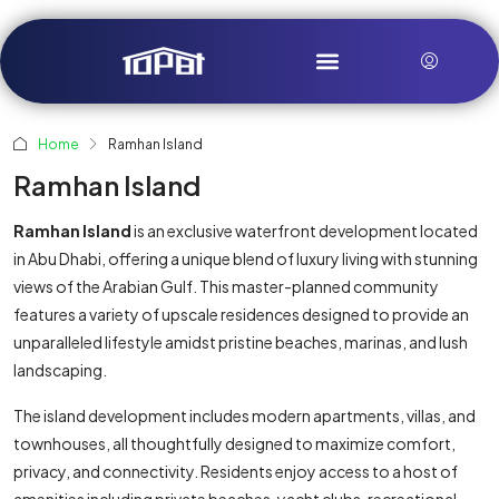
Home
Ramhan Island
Ramhan Island
Ramhan Island
is an exclusive waterfront development located
in Abu Dhabi, offering a unique blend of luxury living with stunning
views of the Arabian Gulf. This master-planned community
features a variety of upscale residences designed to provide an
unparalleled lifestyle amidst pristine beaches, marinas, and lush
landscaping.
The island development includes modern apartments, villas, and
townhouses, all thoughtfully designed to maximize comfort,
privacy, and connectivity. Residents enjoy access to a host of