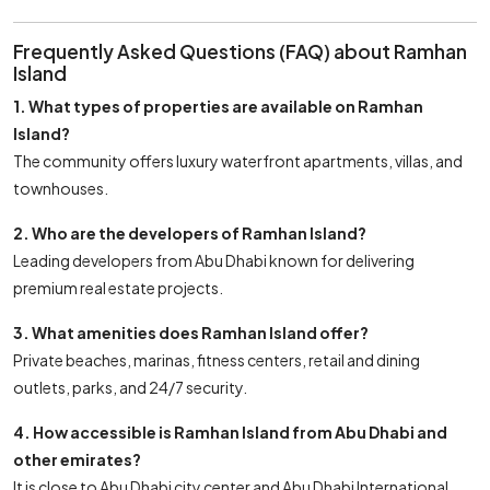
Frequently Asked Questions (FAQ) about Ramhan
Island
1. What types of properties are available on Ramhan
Island?
The community offers luxury waterfront apartments, villas, and
townhouses.
2. Who are the developers of Ramhan Island?
Leading developers from Abu Dhabi known for delivering
premium real estate projects.
3. What amenities does Ramhan Island offer?
Private beaches, marinas, fitness centers, retail and dining
outlets, parks, and 24/7 security.
4. How accessible is Ramhan Island from Abu Dhabi and
other emirates?
It is close to Abu Dhabi city center and Abu Dhabi International