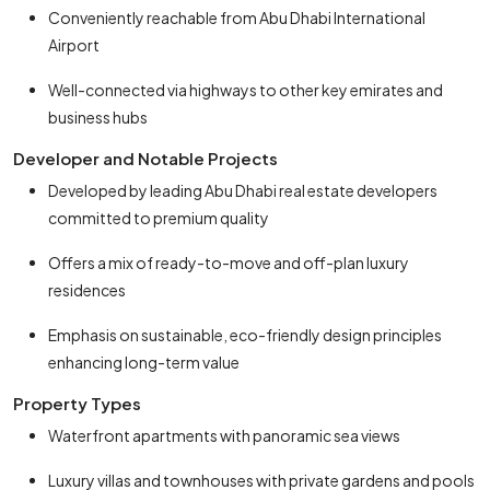
Conveniently reachable from Abu Dhabi International
Airport
Well-connected via highways to other key emirates and
business hubs
Developer and Notable Projects
Developed by leading Abu Dhabi real estate developers
committed to premium quality
Offers a mix of ready-to-move and off-plan luxury
residences
Emphasis on sustainable, eco-friendly design principles
enhancing long-term value
Property Types
Waterfront apartments with panoramic sea views
Luxury villas and townhouses with private gardens and pools