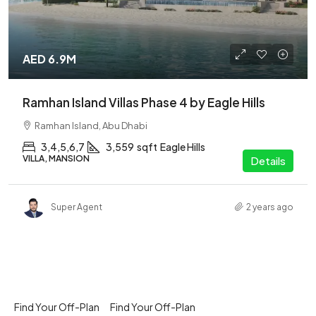
AED 6.9M
Ramhan Island Villas Phase 4 by Eagle Hills
Ramhan Island, Abu Dhabi
3,4,5,6,7
3,559
sqft
Eagle Hills
VILLA, MANSION
Details
Super Agent
2 years ago
Find Your Off-Plan
Find Your Off-Plan