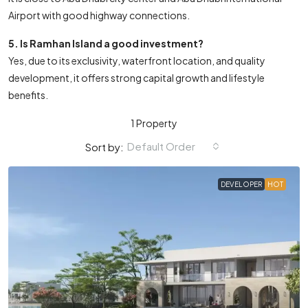
Airport with good highway connections.
5. Is Ramhan Island a good investment?
Yes, due to its exclusivity, waterfront location, and quality
development, it offers strong capital growth and lifestyle
benefits.
1 Property
Default Order
Sort by:
DEVELOPER
HOT