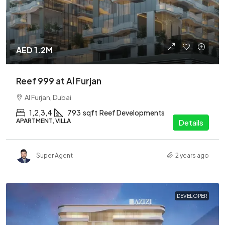
AED 1.2M
Reef 999 at Al Furjan
Al Furjan, Dubai
1,2,3,4
793
sqft
Reef Developments
APARTMENT, VILLA
Details
Super Agent
2 years ago
DEVELOPER