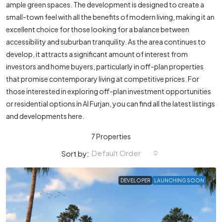
ample green spaces. The development is designed to create a
small-town feel with all the benefits of modern living, making it an
excellent choice for those looking for a balance between
accessibility and suburban tranquility. As the area continues to
develop, it attracts a significant amount of interest from
investors and home buyers, particularly in off-plan properties
that promise contemporary living at competitive prices. For
those interested in exploring off-plan investment opportunities
or residential options in Al Furjan, you can find all the latest listings
and developments here.
7 Properties
Default Order
Sort by:
DEVELOPER
LAUNCHING SOON