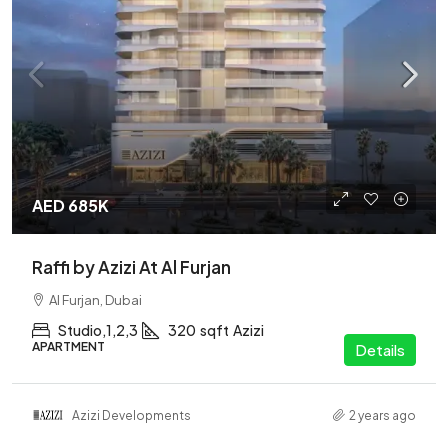
AED 685K
Raffi by Azizi At Al Furjan
Al Furjan, Dubai
Studio,1,2,3
320
sqft
Azizi
APARTMENT
Details
Azizi Developments
2 years ago