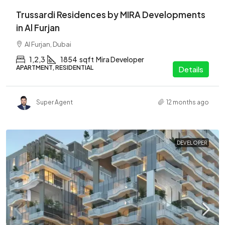
Trussardi Residences by MIRA Developments
in Al Furjan
Al Furjan, Dubai
1,2,3
1854
sqft
Mira Developer
APARTMENT, RESIDENTIAL
Details
Super Agent
12 months ago
DEVELOPER