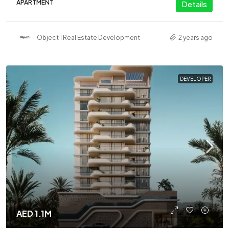
APARTMENT
Details
Object 1 Real Estate Development
2 years ago
DEVELOPER
AED 1.1M