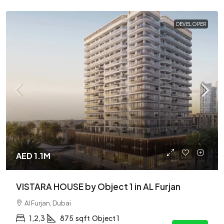
DEVELOPER
AED 1.1M
VISTARA HOUSE by Object 1 in AL Furjan
Al Furjan, Dubai
1,2,3
875
sqft
Object 1