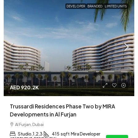
DEVELOPER
BRANDED
LIMITED UNITS
AED 920.2K
Trussardi Residences Phase Two by MIRA
Developments in Al Furjan
Al Furjan, Dubai
Studio,1,2,3
415
sqft
Mira Developer