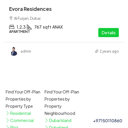
Evora Residences
Al Furjan, Dubai
1,2,3
767
sqft
ANAX
APARTMENT
Details
admin
2 years ago
Find Your Off-Plan
Find Your Off-Plan
Properties by
Properties by
Property Type
Property
Residential
Neighbourhood
Commercial
Dubai Island
+97150110860
Plot
Dubailand