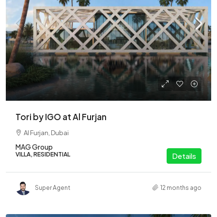
Tori by IGO at Al Furjan
Al Furjan, Dubai
MAG Group
VILLA, RESIDENTIAL
Details
Super Agent
12 months ago