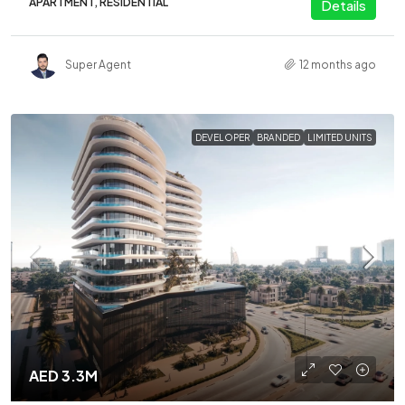
APARTMENT, RESIDENTIAL
Details
Super Agent
12 months ago
DEVELOPER
BRANDED
LIMITED UNITS
AED 3.3M