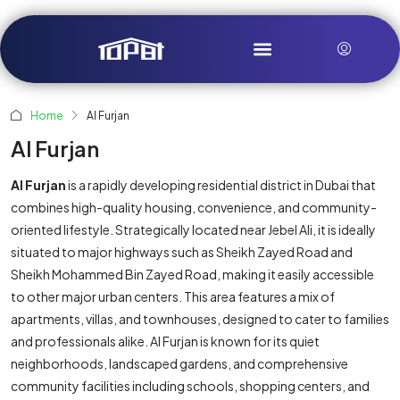
Home
Al Furjan
Al Furjan
Al Furjan
is a rapidly developing residential district in Dubai that
combines high-quality housing, convenience, and community-
oriented lifestyle. Strategically located near Jebel Ali, it is ideally
situated to major highways such as Sheikh Zayed Road and
Sheikh Mohammed Bin Zayed Road, making it easily accessible
to other major urban centers. This area features a mix of
apartments, villas, and townhouses, designed to cater to families
and professionals alike. Al Furjan is known for its quiet
neighborhoods, landscaped gardens, and comprehensive
community facilities including schools, shopping centers, and