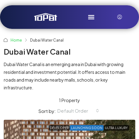
Home
Dubai Water Canal
Dubai Water Canal
Dubai Water Canal is an emerging area in Dubai with growing
residential and investment potential. It offers access to main
roads and may include nearby malls, schools, or key
infrastructure.
1 Property
Default Order
Sort by:
DEVELOPER
LAUNCHING SOON
ULTRA LUXURY