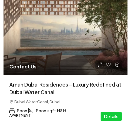
Contact Us
Aman Dubai Residences – Luxury Redefined at
Dubai Water Canal
Dubai Water Canal, Dubai
Soon
Soon
sqft
H&H
APARTMENT
Details