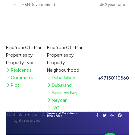
H&H Development
2 years ago
Find Your Off-Plan
Find Your Off-Plan
Properties by
Properties by
Property Type
Property
Residential
Neighbourhood
Commercial
Dubai Island
+97150110860
Plot
Dubailand
Business Bay
Meydan
JVC
Terms and Conditions
© off plan Bazaar- All
Privacy Policy
rights reserved