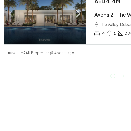
AED 4.4M
Avena 2 | The 
The Valley, Duba
4
5
37
EMAAR Properties
4 years ago