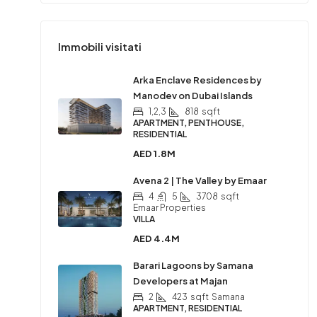
Immobili visitati
Arka Enclave Residences by
Manodev on Dubai Islands
1,2,3
818
sqft
APARTMENT, PENTHOUSE,
RESIDENTIAL
AED 1.8M
Avena 2 | The Valley by Emaar
4
5
3708
sqft
Emaar Properties
VILLA
AED 4.4M
Barari Lagoons by Samana
Developers at Majan
2
423
sqft
Samana
APARTMENT, RESIDENTIAL