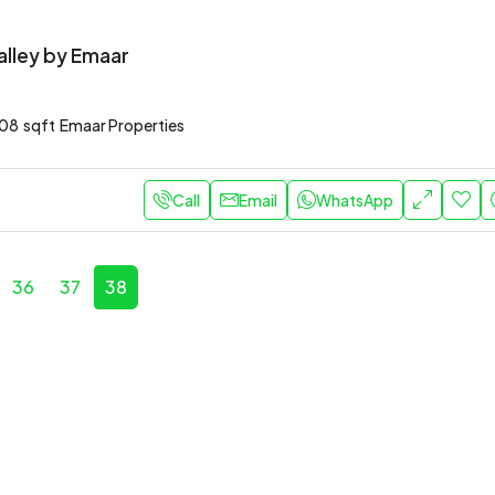
Valley by Emaar
i
08
sqft
Emaar Properties
Call
Email
WhatsApp
36
37
38