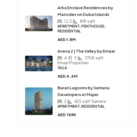
Arka Enclave Residences by
Manodev on Dubai Islands
1,2,3
818
sqft
APARTMENT, PENTHOUSE,
RESIDENTIAL
AED 1.8M
Avena 2 | The Valley by Emaar
4
5
3708
sqft
Emaar Properties
VILLA
AED 4.4M
Barari Lagoons by Samana
Developers at Majan
2
423
sqft
Samana
APARTMENT, RESIDENTIAL
AED 769K