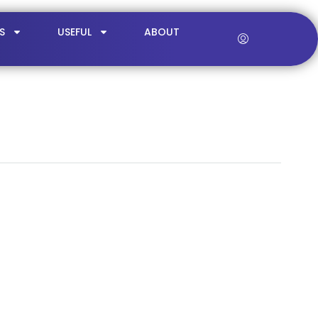
S
USEFUL
ABOUT