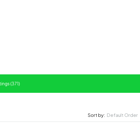
tings (371)
Default Order
Sort by: