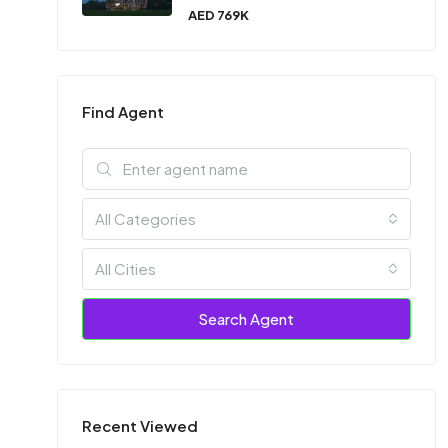
AED 769K
Find Agent
All Categories
All Cities
Search Agent
Recent Viewed