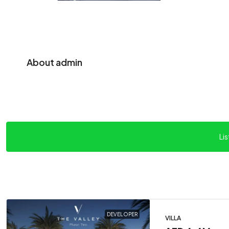
About admin
Lis
DEVELOPER
VILLA