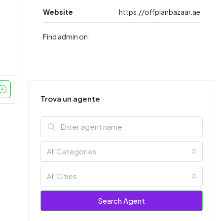
Website
https://offplanbazaar.ae
Find admin on:
Trova un agente
All Categories
All Cities
Search Agent