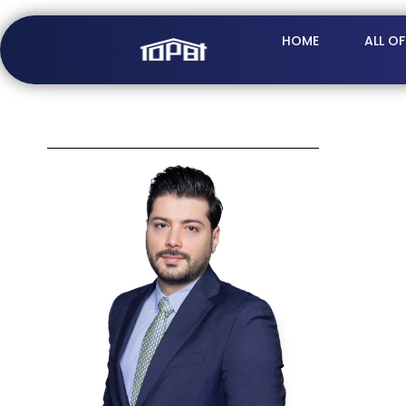
HOME
ALL O