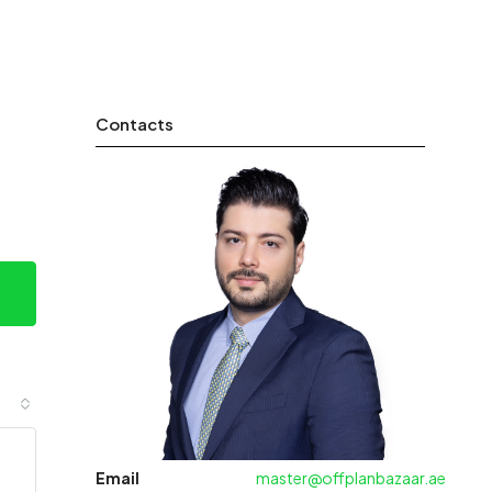
Contacts
Email
master@offplanbazaar.ae