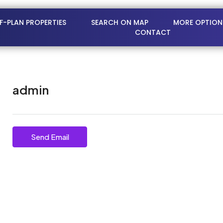
FF-PLAN PROPERTIES
SEARCH ON MAP
MORE OPTION
CONTACT
admin
Send Email