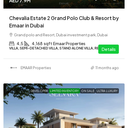
AED 7.9M
Chevalia Estate 2 Grand Polo Club & Resort by
Emaar in Dubai
Grand polo and Resort, Dubai investment park, Dubai
4,5
4,168
sqft
Emaar Properties
VILLA, SEMI-DETACHED VILLA, STAND ALONE VILLA, RESIDENTIAL
Details
EMAAR Properties
11 months ago
DEVELOPER
LIMITED INVENTORY
ON SALE
ULTRA LUXURY