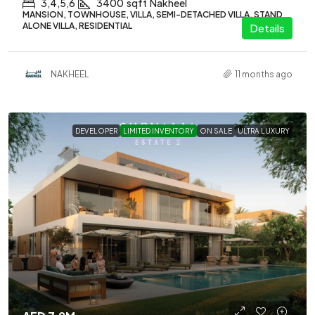
3,4,5,6
3400
sqft
Nakheel
MANSION, TOWNHOUSE, VILLA, SEMI-DETACHED VILLA, STAND
ALONE VILLA, RESIDENTIAL
Details
NAKHEEL
11 months ago
DEVELOPER
LIMITED INVENTORY
ON SALE
ULTRA LUXURY