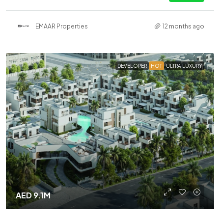
EMAAR Properties
12 months ago
DEVELOPER
HOT
ULTRA LUXURY
AED 9.1M