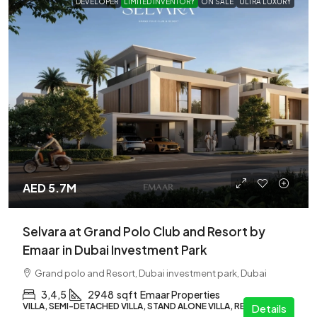
DEVELOPER
LIMITED INVENTORY
ON SALE
ULTRA LUXURY
AED 5.7M
Selvara at Grand Polo Club and Resort by
Emaar in Dubai Investment Park
Grand polo and Resort, Dubai investment park, Dubai
3,4,5
2948
sqft
Emaar Properties
VILLA, SEMI-DETACHED VILLA, STAND ALONE VILLA, RESIDENTIAL
Details