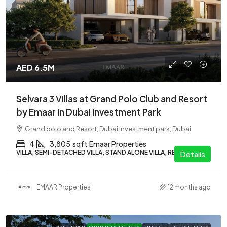
AED 6.5M
Selvara 3 Villas at Grand Polo Club and Resort
by Emaar in Dubai Investment Park
Grand polo and Resort, Dubai investment park, Dubai
4
3,805
sqft
Emaar Properties
VILLA, SEMI-DETACHED VILLA, STAND ALONE VILLA, RESIDENTIAL
Details
EMAAR Properties
12 months ago