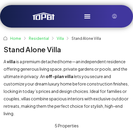
Home
Residential
Villa
Stand Alone Villa
Stand Alone Villa
A
villa
is a premium detached home—an independent residence
offering generous living space, private gardens or pools, and the
ultimate in privacy. An
off-plan villa
lets you secure and
customize your dream luxury home before construction finishes,
locking in today’s prices and design choices. Ideal for families or
couples, villas combine spacious interiors with exclusive outdoor
retreats, making them the perfect choice for stylish, high-end
living.
5 Properties