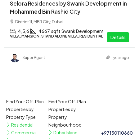
Selora Residences by Swank Development in
Mohammed Bin Rashid City
District 11, MBR City, Dubai
4,5,6
4667
sqft
Swank Development
VILLA, MANSION, STAND ALONE VILLA, RESIDENTIAL
Details
Super Agent
1 year ago
Find Your Off-Plan
Find Your Off-Plan
Properties by
Properties by
Property Type
Property
Residential
Neighbourhood
Commercial
Dubai Island
+97150110860