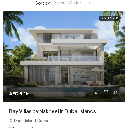
Default Order
Sort by:
DEVELOPER
AED 5.1M
Bay Villas by Nakheel in Dubai Islands
Dubai Island, Dubai