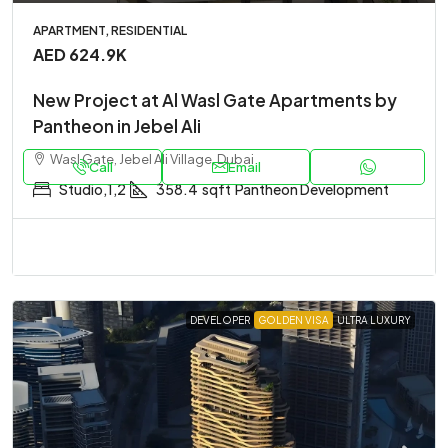
APARTMENT, RESIDENTIAL
AED 624.9K
New Project at Al Wasl Gate Apartments by
Pantheon in Jebel Ali
Wasl Gate, Jebel Ali Village, Dubai
Call
Email
Studio,1,2
358.4
sqft
Pantheon Development
DEVELOPER
GOLDEN VISA
ULTRA LUXURY