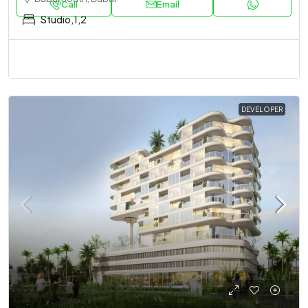
Call
Email
Studio,1,2
DEVELOPER