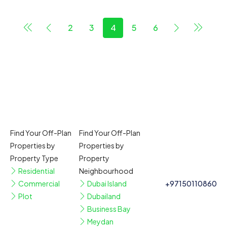
2
3
4
5
6
Find Your Off-Plan
Find Your Off-Plan
Properties by
Properties by
Property Type
Property
Residential
Neighbourhood
Commercial
Dubai Island
+97150110860
Plot
Dubailand
Business Bay
Meydan