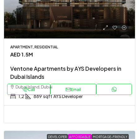
APARTMENT, RESIDENTIAL
AED 1.5M
Ventone Apartments by AYS Developers in
Dubai Islands
Dubai Island, Dubai
Call
Email
1,2
889
sqft
AYS Developer
DEVELOPER
AFFORDABLE
MORTGAGE-FRIENDLY