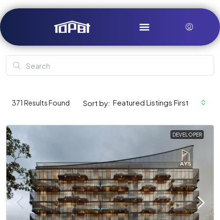
Featured Listings First
371
Results Found
Sort by:
DEVELOPER