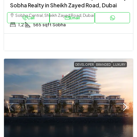
Sobha Realty in Sheikh Zayed Road, Dubai
Sobha Central, Sheikh Zayed Road, Dubai
Call
Email
1,2
565
sqft
Sobha
DEVELOPER
BRANDED
LUXURY