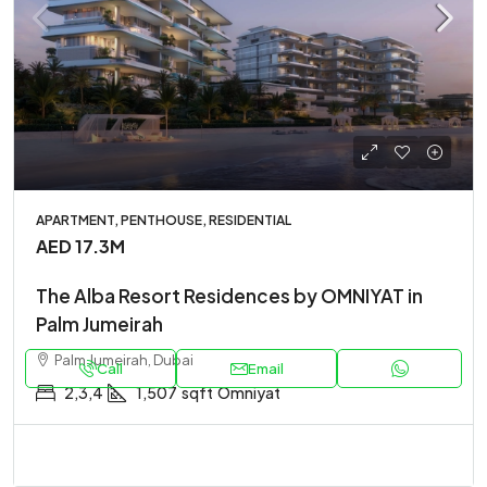
APARTMENT, PENTHOUSE, RESIDENTIAL
AED 17.3M
The Alba Resort Residences by OMNIYAT in
Palm Jumeirah
Palm Jumeirah, Dubai
Call
Email
2,3,4
1,507
sqft
Omniyat