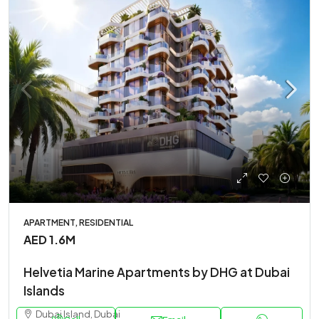
APARTMENT, RESIDENTIAL
AED 1.6M
Helvetia Marine Apartments by DHG at Dubai
Islands
Dubai Island, Dubai