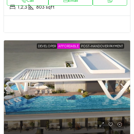
Call
Email
1,2,3
803
sqft
DEVELOPER
AFFORDABLE
POST-HANDOVER PAYMENT