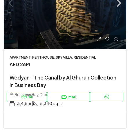
APARTMENT, PENTHOUSE, SKY VILLA, RESIDENTIAL
AED 26M
Wedyan – The Canal by Al Ghurair Collection
in Business Bay
Business Bay, Dubai
Call
Email
3,4,5,6
5,340
sqft