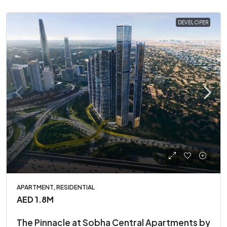
DEVELOPER
APARTMENT, RESIDENTIAL
AED 1.8M
The Pinnacle at Sobha Central Apartments by