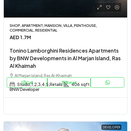
SHOP, APARTMENT, MANSION, VILLA, PENTHOUSE,
COMMERCIAL, RESIDENTIAL
AED 1.7M
Tonino Lamborghini Residences Apartments
by BNW Developments in Al Marjan Island, Ras
Al Khaimah
Al Marjan Island, Ras Al-Khaimah
Call
Email
Studio,1,2,3,4,5,Retails
406
sqft
BNW Developer
DEVELOPER