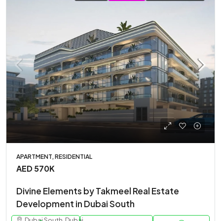
APARTMENT, RESIDENTIAL
AED 570K
Divine Elements by Takmeel Real Estate
Development in Dubai South
Dubai South, Dubai