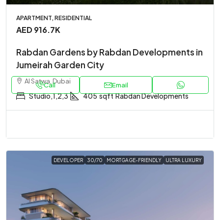
APARTMENT, RESIDENTIAL
AED 916.7K
Rabdan Gardens by Rabdan Developments in
Jumeirah Garden City
Al Satwa, Dubai
Call
Email
Studio,1,2,3
405
sqft
Rabdan Developments
DEVELOPER
30/70
MORTGAGE-FRIENDLY
ULTRA LUXURY