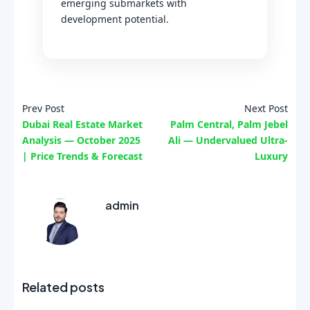
emerging submarkets with
development potential.
Prev Post
Next Post
Dubai Real Estate Market
Palm Central, Palm Jebel
Analysis — October 2025
Ali — Undervalued Ultra-
| Price Trends & Forecast
Luxury
admin
Related posts