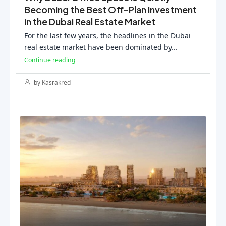
Becoming the Best Off-Plan Investment
in the Dubai Real Estate Market
For the last few years, the headlines in the Dubai
real estate market have been dominated by...
Continue reading
by Kasrakred