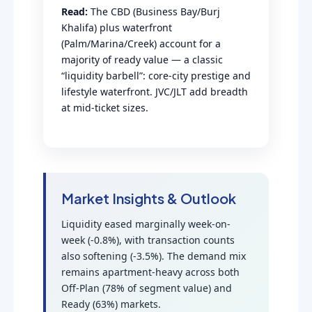
Read:
The CBD (Business Bay/Burj
Khalifa) plus waterfront
(Palm/Marina/Creek) account for a
majority of ready value — a classic
“liquidity barbell”: core-city prestige and
lifestyle waterfront. JVC/JLT add breadth
at mid-ticket sizes.
Market Insights & Outlook
Liquidity eased marginally week-on-
week (-0.8%), with transaction counts
also softening (-3.5%). The demand mix
remains apartment-heavy across both
Off-Plan (78% of segment value) and
Ready (63%) markets.