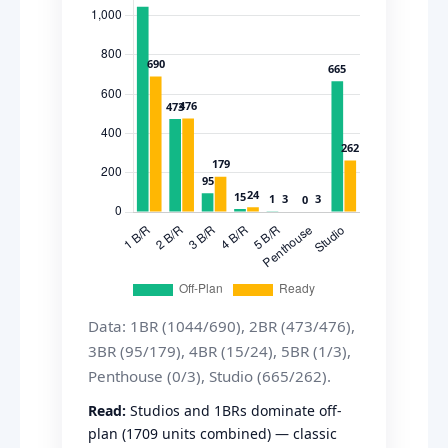
Data: 1BR (1044/690), 2BR (473/476),
3BR (95/179), 4BR (15/24), 5BR (1/3),
Penthouse (0/3), Studio (665/262).
Read:
Studios and 1BRs dominate off-
plan (1709 units combined) — classic