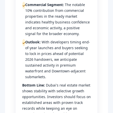
Commercial Segment:
The notable
✓
10% contribution from commercial
properties in the ready market
indicates healthy business confidence
and economic activity, a positive
signal for the broader economy.
Outlook:
With developers timing end-
✓
of-year launches and buyers seeking
to lock in prices ahead of potential
2026 handovers, we anticipate
sustained activity in premium
waterfront and Downtown-adjacent
submarkets.
Bottom Line:
Dubai's real estate market
shows stability with selective growth
opportunities. Investors should focus on
established areas with proven track
records while keeping an eye on