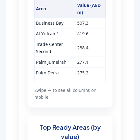
Value (AED
Area
m)
Business Bay
507.3
Al Yufrah 1
419.6
Trade Center
288.4
Second
Palm Jumeirah
277.1
Palm Deira
275.2
Swipe → to see all columns on
mobile
Top Ready Areas (by
value)