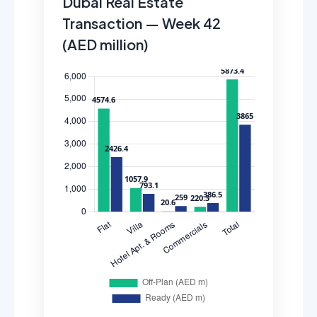
Dubai Real Estate
Transaction — Week 42
(AED million)