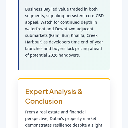
Business Bay led value traded in both
segments, signaling persistent core-CBD
appeal. Watch for continued depth in
waterfront and Downtown-adjacent
submarkets (Palm, Burj Khalifa, Creek
Harbour) as developers time end-of-year
launches and buyers lock pricing ahead
of potential 2026 handovers.
Expert Analysis &
Conclusion
From a real estate and financial
perspective, Dubai's property market
demonstrates resilience despite a slight