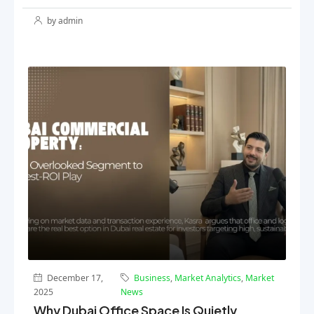
by admin
December 17,
Business
,
Market Analytics
,
Market
2025
News
Why Dubai Office Space Is Quietly