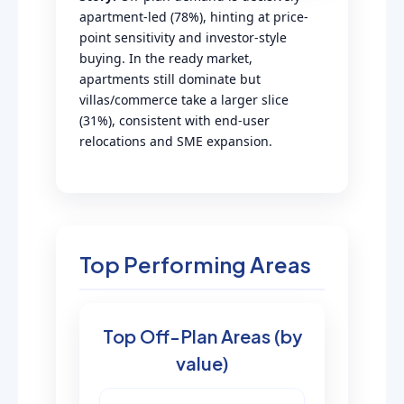
apartment-led (78%), hinting at price-
point sensitivity and investor-style
buying. In the ready market,
apartments still dominate but
villas/commerce take a larger slice
(31%), consistent with end-user
relocations and SME expansion.
Top Performing Areas
Top Off-Plan Areas (by
value)