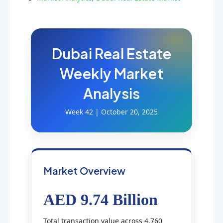
Dubai Real Estate
Weekly Market
Analysis
Week 42 | October 20, 2025
Market Overview
AED 9.74 Billion
Total transaction value across 4,760