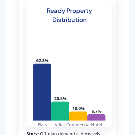
Ready Property
Distribution
62.8%
20.5%
10.0%
6.7%
Flats
Villas
Commercial
Hotel
Story:
Off-plan demand is decisively