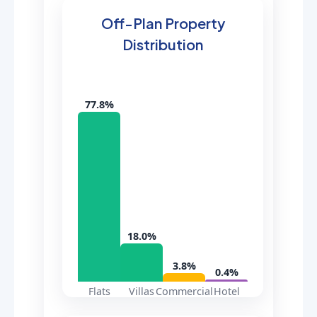
Off-Plan Property
Distribution
77.8%
18.0%
3.8%
0.4%
Flats
Villas
Commercial
Hotel