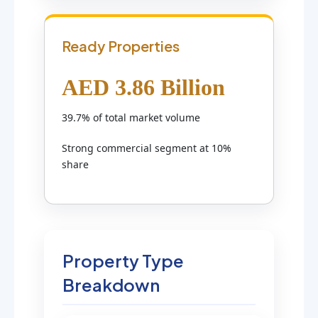
Ready Properties
AED 3.86 Billion
39.7% of total market volume
Strong commercial segment at 10%
share
Property Type
Breakdown