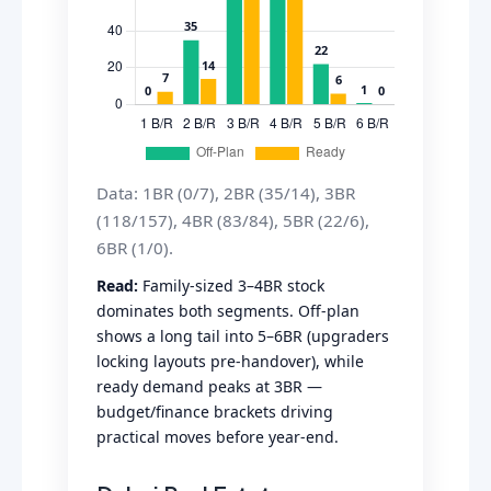
Data: 1BR (0/7), 2BR (35/14), 3BR
(118/157), 4BR (83/84), 5BR (22/6),
6BR (1/0).
Read:
Family-sized 3–4BR stock
dominates both segments. Off-plan
shows a long tail into 5–6BR (upgraders
locking layouts pre-handover), while
ready demand peaks at 3BR —
budget/finance brackets driving
practical moves before year-end.