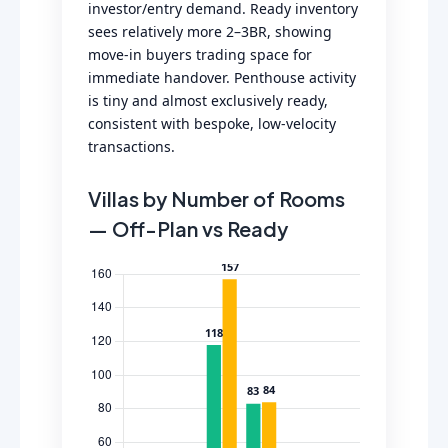
investor/entry demand. Ready inventory
sees relatively more 2–3BR, showing
move-in buyers trading space for
immediate handover. Penthouse activity
is tiny and almost exclusively ready,
consistent with bespoke, low-velocity
transactions.
Villas by Number of Rooms
— Off-Plan vs Ready