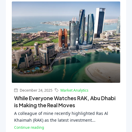
December 24, 2025
Market Analytics
While Everyone Watches RAK, Abu Dhabi
is Making the Real Moves
A colleague of mine recently highlighted Ras Al
Khaimah (RAK) as the latest investment...
Continue reading