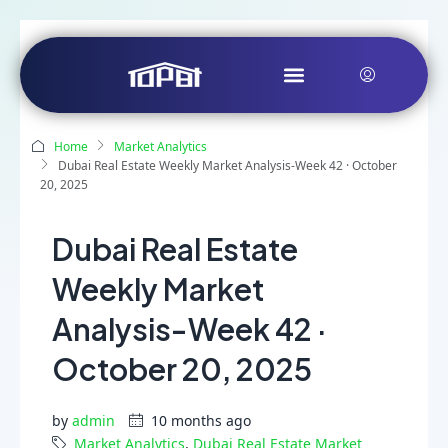
Home
Market Analytics
Dubai Real Estate Weekly Market Analysis-Week 42 · October
20, 2025
Dubai Real Estate
Weekly Market
Analysis-Week 42 ·
October 20, 2025
by
admin
10 months ago
Market Analytics
,
Dubai Real Estate Market