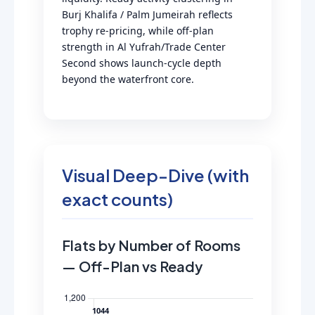
Burj Khalifa / Palm Jumeirah reflects
trophy re-pricing, while off-plan
strength in Al Yufrah/Trade Center
Second shows launch-cycle depth
beyond the waterfront core.
Visual Deep-Dive (with
exact counts)
Flats by Number of Rooms
— Off-Plan vs Ready