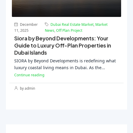
December
Dubai Real Estate Market
,
Market
11, 2025
News
,
Off Plan Project
Siora by Beyond Developments: Your
Guide to Luxury Off-Plan Properties in
Dubai Islands
SIORA by Beyond Developments is redefining what
luxury coastal living means in Dubai. As the...
Continue reading
by admin