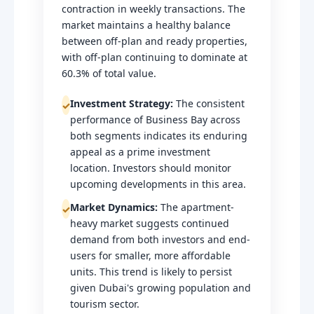
contraction in weekly transactions. The
market maintains a healthy balance
between off-plan and ready properties,
with off-plan continuing to dominate at
60.3% of total value.
Investment Strategy:
The consistent
✓
performance of Business Bay across
both segments indicates its enduring
appeal as a prime investment
location. Investors should monitor
upcoming developments in this area.
Market Dynamics:
The apartment-
✓
heavy market suggests continued
demand from both investors and end-
users for smaller, more affordable
units. This trend is likely to persist
given Dubai's growing population and
tourism sector.