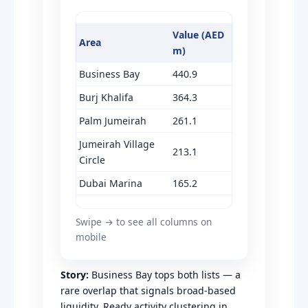
Value (AED
Area
m)
Business Bay
440.9
Burj Khalifa
364.3
Palm Jumeirah
261.1
Jumeirah Village
213.1
Circle
Dubai Marina
165.2
Swipe → to see all columns on
mobile
Story:
Business Bay tops both lists — a
rare overlap that signals broad-based
liquidity. Ready activity clustering in