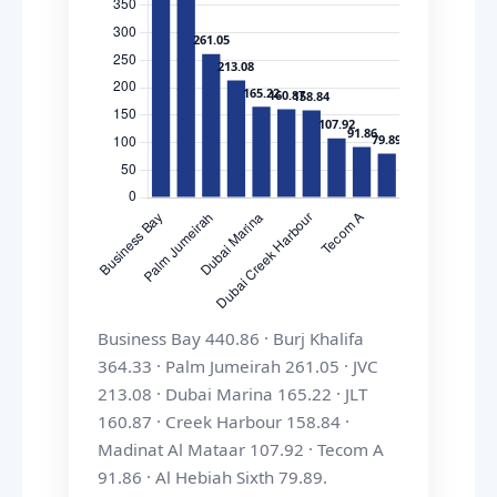
Business Bay 440.86 · Burj Khalifa
364.33 · Palm Jumeirah 261.05 · JVC
213.08 · Dubai Marina 165.22 · JLT
160.87 · Creek Harbour 158.84 ·
Madinat Al Mataar 107.92 · Tecom A
91.86 · Al Hebiah Sixth 79.89.