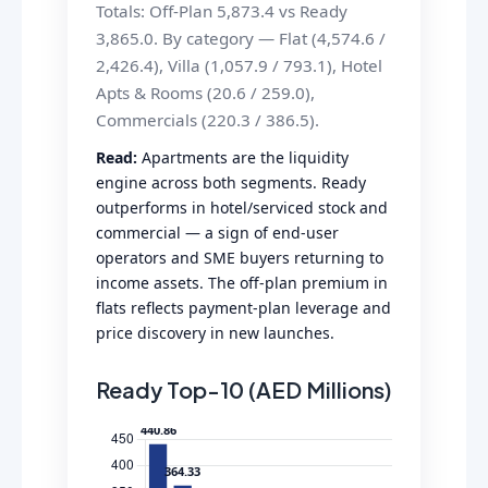
Totals: Off-Plan 5,873.4 vs Ready
3,865.0. By category — Flat (4,574.6 /
2,426.4), Villa (1,057.9 / 793.1), Hotel
Apts & Rooms (20.6 / 259.0),
Commercials (220.3 / 386.5).
Read:
Apartments are the liquidity
engine across both segments. Ready
outperforms in hotel/serviced stock and
commercial — a sign of end-user
operators and SME buyers returning to
income assets. The off-plan premium in
flats reflects payment-plan leverage and
price discovery in new launches.
Ready Top-10 (AED Millions)