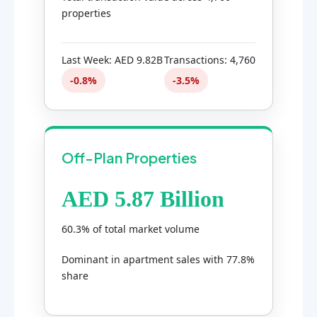
properties
Last Week: AED 9.82B
Transactions: 4,760
-0.8%
-3.5%
Off-Plan Properties
AED 5.87 Billion
60.3% of total market volume
Dominant in apartment sales with 77.8%
share