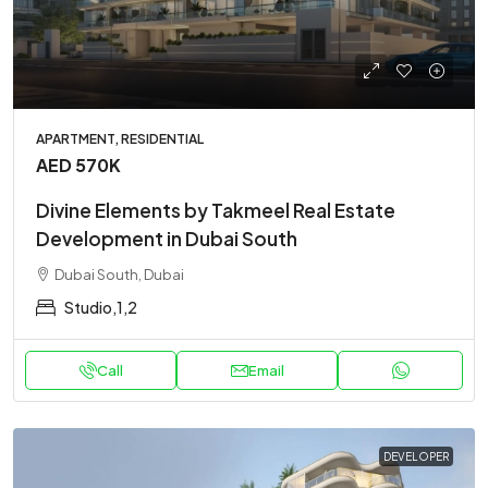
APARTMENT, RESIDENTIAL
AED 570K
Divine Elements by Takmeel Real Estate
Development in Dubai South
Dubai South, Dubai
Studio,1,2
Call
Email
DEVELOPER