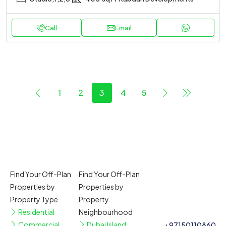
Call
Email
1
2
3
4
5
Find Your Off-Plan
Find Your Off-Plan
Properties by
Properties by
Property Type
Property
Residential
Neighbourhood
Commercial
Dubai Island
+97150110860