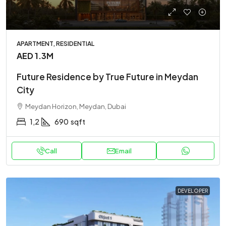
APARTMENT, RESIDENTIAL
AED 1.3M
Future Residence by True Future in Meydan
City
Meydan Horizon, Meydan, Dubai
1,2
690
sqft
Call
Email
DEVELOPER