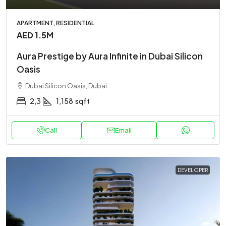
APARTMENT, RESIDENTIAL
AED 1.5M
Aura Prestige by Aura Infinite in Dubai Silicon
Oasis
Dubai Silicon Oasis, Dubai
2,3
1,158
sqft
Call
Email
DEVELOPER