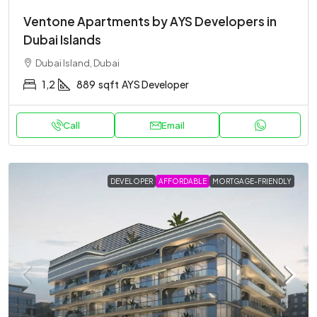
Ventone Apartments by AYS Developers in
Dubai Islands
Dubai Island, Dubai
1,2
889
sqft
AYS Developer
Call
Email
DEVELOPER
AFFORDABLE
MORTGAGE-FRIENDLY