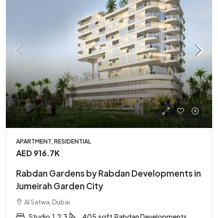
APARTMENT, RESIDENTIAL
AED 916.7K
Rabdan Gardens by Rabdan Developments in
Jumeirah Garden City
Al Satwa, Dubai
Studio,1,2,3
405
sqft
Rabdan Developments