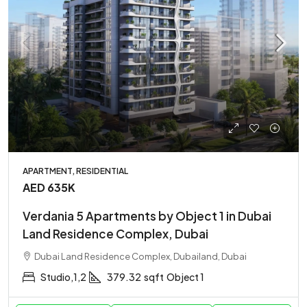
APARTMENT, RESIDENTIAL
AED 635K
Verdania 5 Apartments by Object 1 in Dubai
Land Residence Complex, Dubai
Dubai Land Residence Complex, Dubailand, Dubai
Studio,1,2
379.32
sqft
Object 1