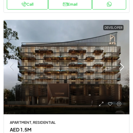
Call
Email
DEVELOPER
APARTMENT, RESIDENTIAL
AED 1.5M