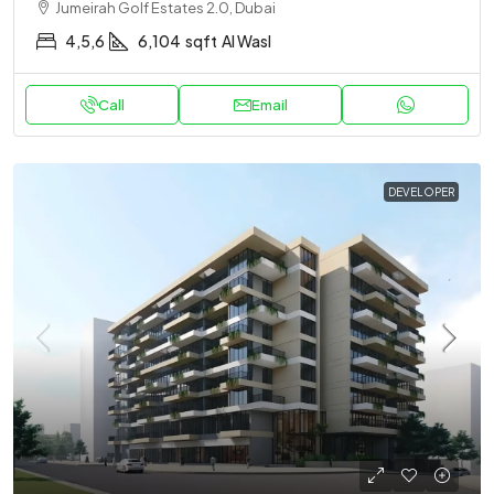
Jumeirah Golf Estates 2.0, Dubai
4,5,6
6,104
sqft
Al Wasl
Call
Email
DEVELOPER