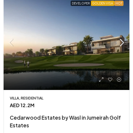
DEVELOPER
GOLDEN VISA
HOT
VILLA, RESIDENTIAL
AED 12.2M
Cedarwood Estates by Wasl in Jumeirah Golf
Estates