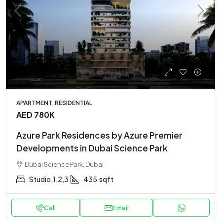
APARTMENT, RESIDENTIAL
AED 780K
Azure Park Residences by Azure Premier
Developments in Dubai Science Park
Dubai Science Park, Dubai
Studio,1,2,3
435
sqft
Call
Email