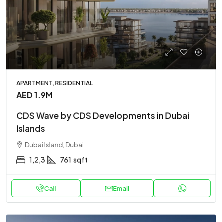
APARTMENT, RESIDENTIAL
AED 1.9M
CDS Wave by CDS Developments in Dubai
Islands
Dubai Island, Dubai
1,2,3
761
sqft
Call
Email