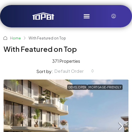
Home
With Featured on Top
With Featured on Top
371 Properties
Default Order
Sort by:
DEVELOPER
MORTGAGE-FRIENDLY