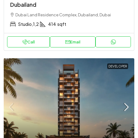
Dubailand
Dubai Land Residence Complex, Dubailand, Dubai
Studio,1,2
414
sqft
Call
Email
DEVELOPER