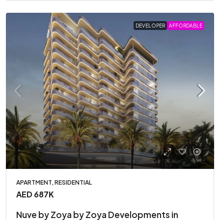
DEVELOPER
AFFORDABLE
APARTMENT, RESIDENTIAL
AED 687K
Nuve by Zoya by Zoya Developments in